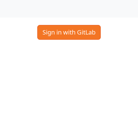
Sign in with GitLab